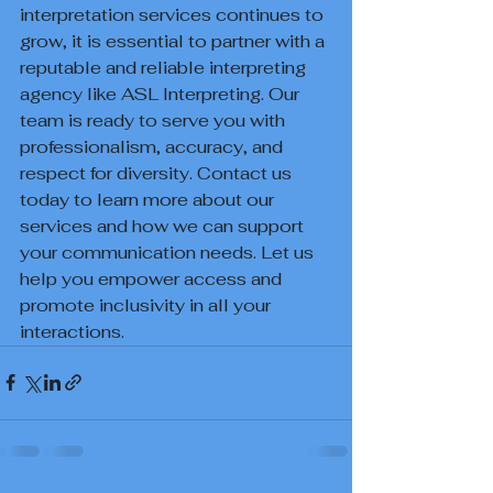
interpretation services continues to 
grow, it is essential to partner with a 
reputable and reliable interpreting 
agency like ASL Interpreting. Our 
team is ready to serve you with 
professionalism, accuracy, and 
respect for diversity. Contact us 
today to learn more about our 
services and how we can support 
your communication needs. Let us 
help you empower access and 
promote inclusivity in all your 
interactions.