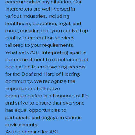
accommodate any situation. Our 
interpreters are well-versed in 
various industries, including 
healthcare, education, legal, and 
more, ensuring that you receive top-
quality interpretation services 
tailored to your requirements.

What sets ASL Interpreting apart is 
our commitment to excellence and 
dedication to empowering access 
for the Deaf and Hard of Hearing 
community. We recognize the 
importance of effective 
communication in all aspects of life 
and strive to ensure that everyone 
has equal opportunities to 
participate and engage in various 
environments.

As the demand for ASL 