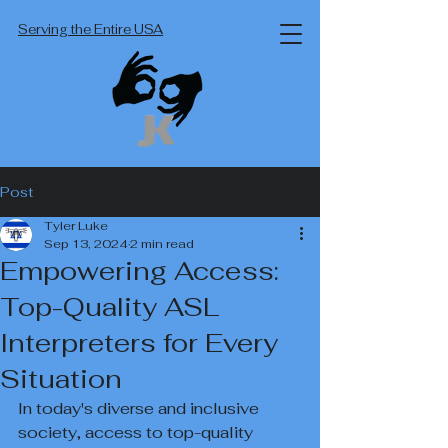
Serving the Entire USA
Post
Tyler Luke
Sep 13, 2024
2 min read
Empowering Access:
Top-Quality ASL
Interpreters for Every
Situation
In today's diverse and inclusive 
society, access to top-quality 