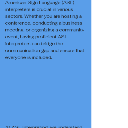
American Sign Language (ASL) 
interpreters is crucial in various 
sectors. Whether you are hosting a 
conference, conducting a business 
meeting, or organizing a community 
event, having proficient ASL 
interpreters can bridge the 
communication gap and ensure that 
everyone is included.
At ASL Interpreting, we understand 