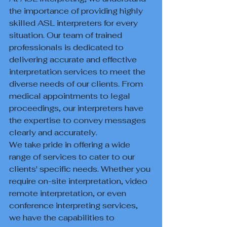
the importance of providing highly 
skilled ASL interpreters for every 
situation. Our team of trained 
professionals is dedicated to 
delivering accurate and effective 
interpretation services to meet the 
diverse needs of our clients. From 
medical appointments to legal 
proceedings, our interpreters have 
the expertise to convey messages 
clearly and accurately.

We take pride in offering a wide 
range of services to cater to our 
clients' specific needs. Whether you 
require on-site interpretation, video 
remote interpretation, or even 
conference interpreting services, 
we have the capabilities to 