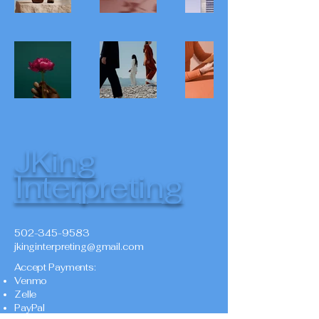
JKing
Interpreting
502-345-9583
jkinginterpreting@gmail.com
Accept Payments:
Venmo
Zelle
PayPal