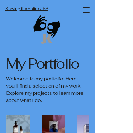
Serving the Entire USA
My Portfolio
Welcome to my portfolio. Here
you’ll find a selection of my work.
Explore my projects to learn more
about what I do.